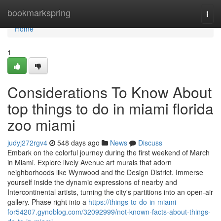
Home
bookmarkspring
Togg
navi
Home
1
Considerations To Know About
top things to do in miami florida
zoo miami
judyj272rgv4
548 days ago
News
Discuss
Embark on the colorful journey during the first weekend of March
in Miami. Explore lively Avenue art murals that adorn
neighborhoods like Wynwood and the Design District. Immerse
yourself inside the dynamic expressions of nearby and
Intercontinental artists, turning the city's partitions into an open-air
gallery. Phase right into a
https://things-to-do-in-miami-
for54207.gynoblog.com/32092999/not-known-facts-about-things-