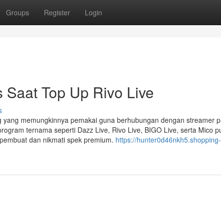
Groups
Register
Login
Saat Top Up Rivo Live
s
ng yang memungkinnya pemakai guna berhubungan dengan streamer p
program ternama seperti Dazz Live, Rivo Live, BIGO Live, serta Mico p
 pembuat dan nikmati spek premium.
https://hunter0d46nkh5.shopping-