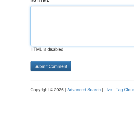
No HTML
HTML is disabled
Copyright © 2026 |
Advanced Search
|
Live
|
Tag Clou