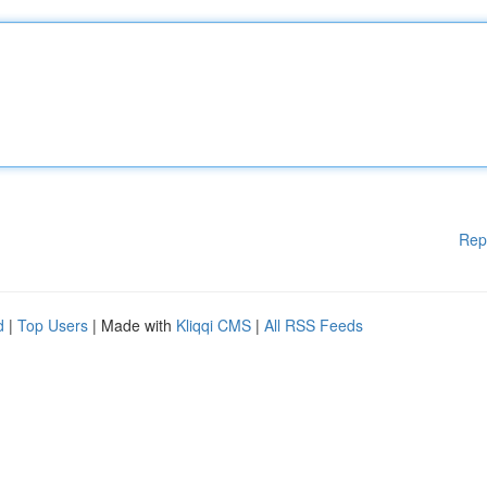
Rep
d
|
Top Users
| Made with
Kliqqi CMS
|
All RSS Feeds