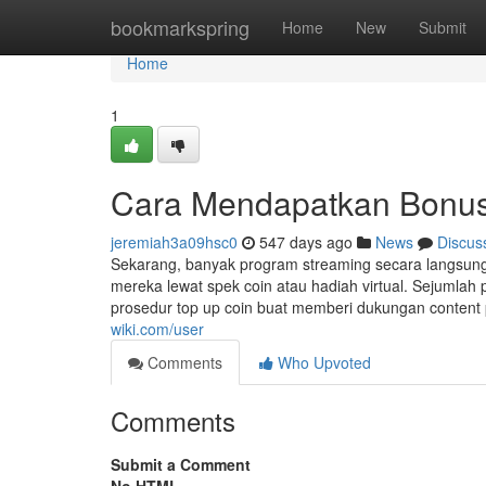
Home
bookmarkspring
Home
New
Submit
Home
1
Cara Mendapatkan Bonus 
jeremiah3a09hsc0
547 days ago
News
Discus
Sekarang, banyak program streaming secara langsu
mereka lewat spek coin atau hadiah virtual. Sejumlah 
prosedur top up coin buat memberi dukungan content
wiki.com/user
Comments
Who Upvoted
Comments
Submit a Comment