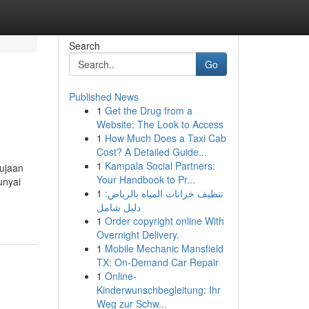
Search
Go
Published News
1
Get the Drug from a
Website: The Look to Access
1
How Much Does a Taxi Cab
Cost? A Detailed Guide...
1
Kampala Social Partners:
ujaan
Your Handbook to Pr...
unyai
1
تنظيف خزانات المياه بالرياض:
دليل شامل
1
Order copyright online With
Overnight Delivery.
1
Mobile Mechanic Mansfield
TX: On-Demand Car Repair
1
Online-
Kinderwunschbegleitung: Ihr
Weg zur Schw...