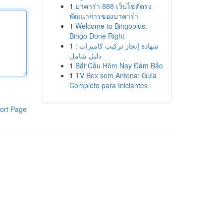
1
บาคาร่า 888 เว็บไซต์ตรง
พัฒนาการของบาคาร่า
1
Welcome to Bingoplus:
Bingo Done Right
1
شهادة إنجاز تركيب كاميرات :
دليل شامل
1
Bắt Cầu Hôm Nay Đảm Bảo
1
TV Box sem Antena: Guia
Completo para Iniciantes
ort Page