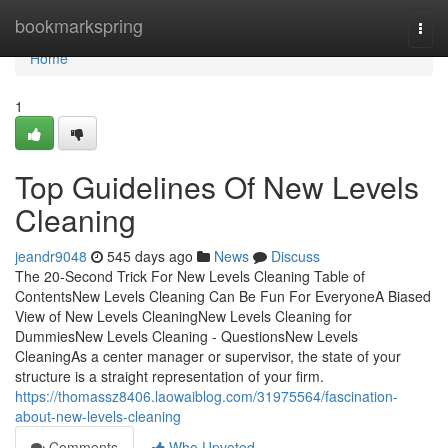
Home
bookmarkspring
Togg
navi
Home
1
Top Guidelines Of New Levels
Cleaning
jeandr9048
545 days ago
News
Discuss
The 20-Second Trick For New Levels Cleaning Table of
ContentsNew Levels Cleaning Can Be Fun For EveryoneA Biased
View of New Levels CleaningNew Levels Cleaning for
DummiesNew Levels Cleaning - QuestionsNew Levels
CleaningAs a center manager or supervisor, the state of your
structure is a straight representation of your firm.
https://thomassz8406.laowaiblog.com/31975564/fascination-
about-new-levels-cleaning
Comments
Who Upvoted