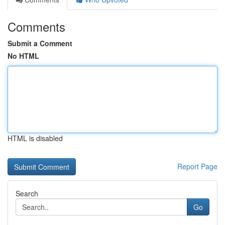
Comments
Submit a Comment
No HTML
HTML is disabled
Report Page
Search
Go