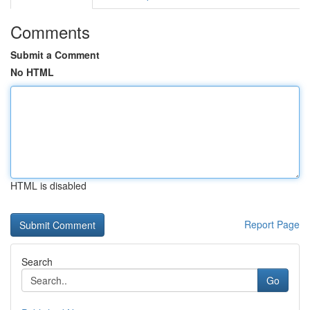
Comments
Submit a Comment
No HTML
HTML is disabled
Report Page
Search
Go