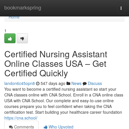
Home
bookmarkspring
Togg
navi
Home
1
Certified Nursing Assistant
Online Classes USA – Get
Certified Quickly
landon6c45opn8
547 days ago
News
Discuss
You want to become a certified nursing assistant so start your
CNA classes online with CNA School. Enroll in a CNA online class
USA with CNA School. Our complete and easy-to-use online
courses prepare you to feel confident when taking the CNA
certification test. Start building your healthcare career foundation
https://cna.school/
Comments
Who Upvoted