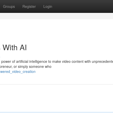
Groups
Register
Login
 With AI
s
 power of artificial intelligence to make video content with unpreceden
epreneur, or simply someone who
owered_video_creation