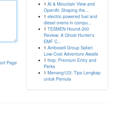
1
AI & Mountain View and
OpenAI: Shaping the...
1
electric powered fuel and
diesel ovens in compu...
1
TESMEN Hound-200
Review: A Ghost Hunter's
EMF C...
1
Amboseli Group Safari:
Low-Cost Adventure Awaits
1
ttvip: Premium Entry and
ort Page
Perks
1
Menang123: Tips Lengkap
untuk Pemula