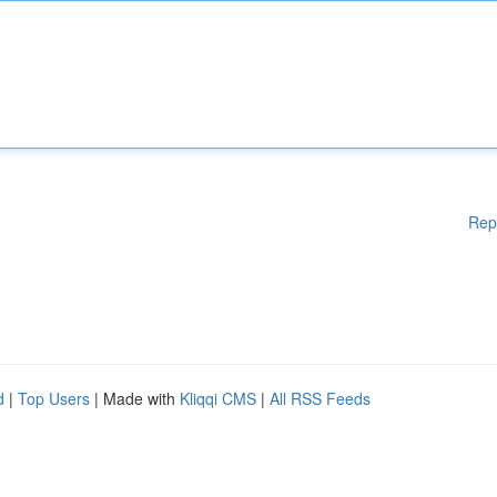
Rep
d
|
Top Users
| Made with
Kliqqi CMS
|
All RSS Feeds