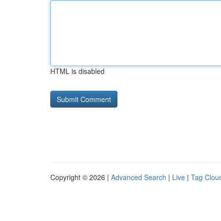
HTML is disabled
Copyright © 2026 |
Advanced Search
|
Live
|
Tag Clou