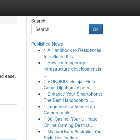
Search
Go
Published News
1
A Handbook to Residences
for Offer in this...
1
How contemporary
infrastructure development is
...
ted ease.
1
ROKOK88: Belajar Pintar
Cepat Dipahami dipers...
1
Enhance Your Smartphone:
The Best Handbook to L...
1
Logements à Vendre au
Camerounais
1
88i Casino: Your Ultimate
Online Gaming Destina...
1
Michael Kors Australia: Your
Style Destination