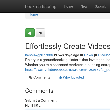
Home
bookmarkspring
Home
New
Submit
Home
1
Effortlessly Create Videos
nanauwgp677339
546 days ago
News
Discus
Pictory is a groundbreaking platform that leverages the
Whether you're a seasoned marketer, a budding entr
https://owainvnkd699292.celticwiki.com/1089537/ai_p
Comments
Who Upvoted
Comments
Submit a Comment
No HTML