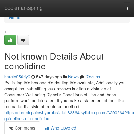
Home
bookmarkspring
Tog
nav
Home
1
Not known Details About
conolidine
karelb950riy6
547 days ago
News
Discuss
By ticking this box and distributing this evaluate, Additionally you
accept that submitting faux reviews is often a violation of
Consumer Well being Digest’s Conditions of Use and these
perform won't be tolerated. If you make a statement of fact, like
no matter if a style of treatment method
https://chronicpainwhyproleviateh32864.kylieblog.com/32902642/top
guidelines-of-conolidine
Comments
Who Upvoted