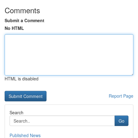
Comments
Submit a Comment
No HTML
HTML is disabled
Report Page
Search
Go
Published News