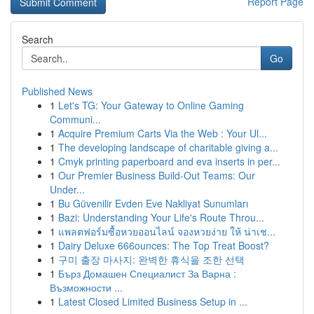
Report Page
Search
Go
Published News
1
Let's TG: Your Gateway to Online Gaming
Communi...
1
Acquire Premium Carts Via the Web : Your Ul...
1
The developing landscape of charitable giving a...
1
Cmyk printing paperboard and eva inserts in per...
1
Our Premier Business Build-Out Teams: Our
Under...
1
Bu Güvenilir Evden Eve Nakliyat Sunumları
1
Bazi: Understanding Your Life's Route Throu...
1
แพลตฟอร์มซื้อหวยออนไลน์ จองหวยง่าย ให้ น่าเช...
1
Dairy Deluxe 666ounces: The Top Treat Boost?
1
구미 출장 마사지: 완벽한 휴식을 조한 선택
1
Бърз Домашен Специалист За Варна :
Възможности ...
1
Latest Closed Limited Business Setup in ...