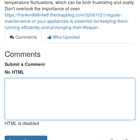
temperature fluctuations, which can be both frustrating and costly.
Don't overlook the importance of oven
https://frankm888nfw9.thechapblog.com/32061021/regular-
maintenance-of-your-appliances-is-essential-for-keeping-them-
running-efficiently-and-prolonging-their-lifespan
Comments
Who Upvoted
Comments
Submit a Comment
No HTML
HTML is disabled