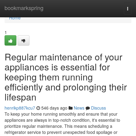
Home
bookmarkspring
Togg
navi
Home
1
Regular maintenance of your
appliances is essential for
keeping them running
efficiently and prolonging their
lifespan
henrikp887kcu7
546 days ago
News
Discuss
To keep your home running smoothly and ensure that your
appliances are always in top-notch condition, it's essential to
prioritize regular maintenance. This means scheduling a
refrigerator service to prevent unexpected food spoilage or