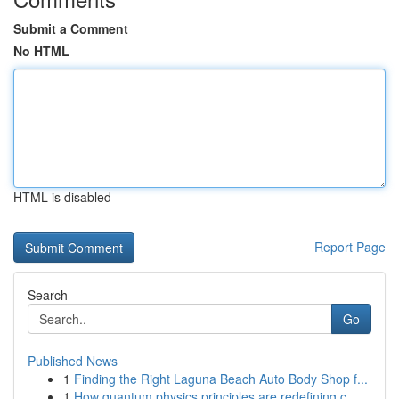
Submit a Comment
No HTML
HTML is disabled
Report Page
Search
Go
Published News
1
Finding the Right Laguna Beach Auto Body Shop f...
1
How quantum physics principles are redefining c...