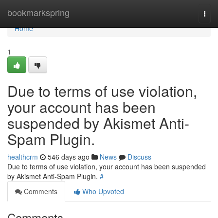
Home
bookmarkspring
Togg
navi
Home
1
Due to terms of use violation,
your account has been
suspended by Akismet Anti-
Spam Plugin.
healthcrm
546 days ago
News
Discuss
Due to terms of use violation, your account has been suspended
by Akismet Anti-Spam Plugin.
#
Comments
Who Upvoted
Comments