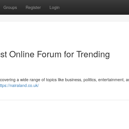
Groups
Register
Login
est Online Forum for Trending
 covering a wide range of topics like business, politics, entertainment, 
ttps://nairaland.co.uk/