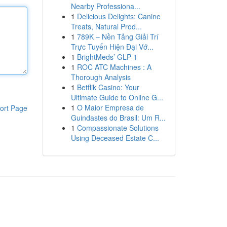
Nearby Professiona...
1
Delicious Delights: Canine
Treats, Natural Prod...
1
789K – Nền Tảng Giải Trí
Trực Tuyến Hiện Đại Vớ...
1
BrightMeds’ GLP-1
1
ROC ATC Machines : A
Thorough Analysis
1
Betflik Casino: Your
Ultimate Guide to Online G...
1
O Maior Empresa de
ort Page
Guindastes do Brasil: Um R...
1
Compassionate Solutions
Using Deceased Estate C...