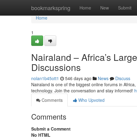
Home
bookmarkspring
Home
New
Submit
Home
1
Nairaland – Africa’s Larg
Discussions
nolan1b45ott1
546 days ago
News
Discuss
Nairaland is one of the biggest online forums in Africa,
technology. Join the conversation and stay informed!
h
Comments
Who Upvoted
Comments
Submit a Comment
No HTML