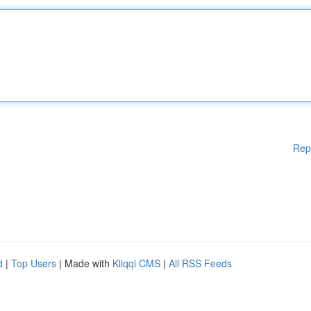
Rep
d
|
Top Users
| Made with
Kliqqi CMS
|
All RSS Feeds