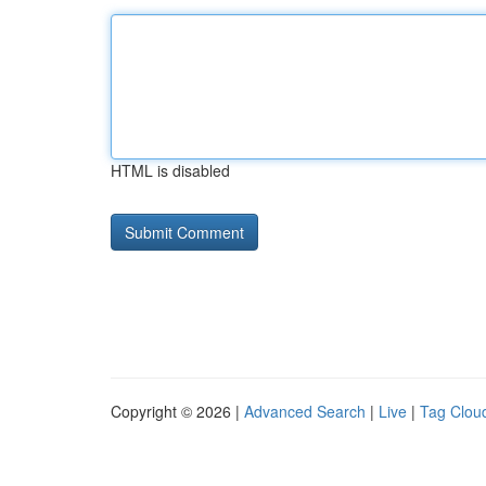
HTML is disabled
Copyright © 2026 |
Advanced Search
|
Live
|
Tag Clou