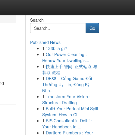
Search
Go
Published News
1
123b là gì?
1
Our Power Cleaning :
Renew Your Dwelling's...
1
快速上手 智问: 正式站点 与
获取 教程
1
DE88 – Cổng Game Đổi
and
Thưởng Uy Tín, Đăng Ký
Nha...
1
Transform Your Vision :
Structural Drafting ...
1
Build Your Perfect Mini Split
System: How to Ch...
1
BIS Consultant in Delhi :
Your Handbook to ...
1
Dartford Plumbers : Your