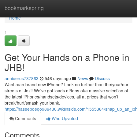
Home
bookmarkspring
Home
1
Get Your Hands on a Phone in
JHB!
annieeros737863
546 days ago
News
Discuss
Want a/an brand new iPhone? Look no further than the/your/our
streets of Jozi! We've got loads of/tons of/a massive selection of
the latest iPhones/handsets/devices, all at prices that won't
break/hurt/smash your bank.
https://haseebdeqo986430.wikiinside.com/1555364/snap_up_an_iph
Comments
Who Upvoted
Comments