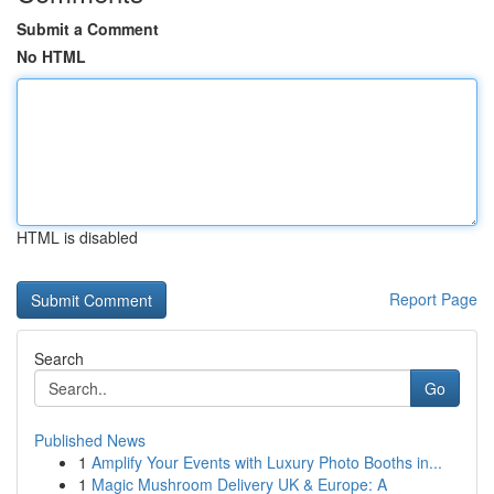
Submit a Comment
No HTML
HTML is disabled
Report Page
Search
Go
Published News
1
Amplify Your Events with Luxury Photo Booths in...
1
Magic Mushroom Delivery UK & Europe: A