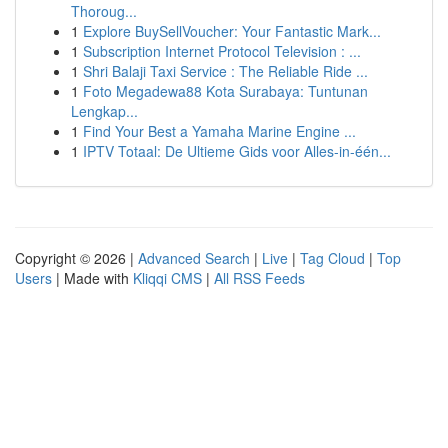
Thoroug...
1
Explore BuySellVoucher: Your Fantastic Mark...
1
Subscription Internet Protocol Television : ...
1
Shri Balaji Taxi Service : The Reliable Ride ...
1
Foto Megadewa88 Kota Surabaya: Tuntunan
Lengkap...
1
Find Your Best a Yamaha Marine Engine ...
1
IPTV Totaal: De Ultieme Gids voor Alles-in-één...
Copyright © 2026 |
Advanced Search
|
Live
|
Tag Cloud
|
Top
Users
| Made with
Kliqqi CMS
|
All RSS Feeds