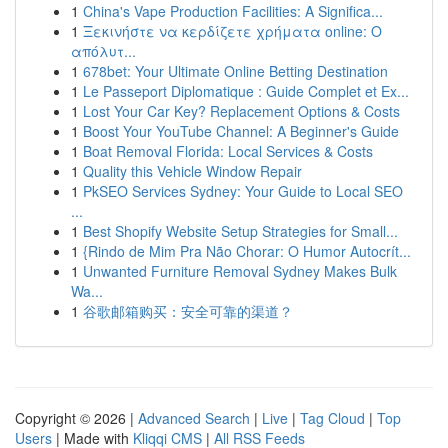
1
China's Vape Production Facilities: A Significa...
1
Ξεκινήστε να κερδίζετε χρήματα online: Ο
απόλυτ...
1
678bet: Your Ultimate Online Betting Destination
1
Le Passeport Diplomatique : Guide Complet et Ex...
1
Lost Your Car Key? Replacement Options & Costs
1
Boost Your YouTube Channel: A Beginner's Guide
1
Boat Removal Florida: Local Services & Costs
1
Quality this Vehicle Window Repair
1
PkSEO Services Sydney: Your Guide to Local SEO
...
1
Best Shopify Website Setup Strategies for Small...
1
{Rindo de Mim Pra Não Chorar: O Humor Autocrít...
1
Unwanted Furniture Removal Sydney Makes Bulk
Wa...
1
谷歌邮箱购买：安全可靠的渠道？
Copyright © 2026 |
Advanced Search
|
Live
|
Tag Cloud
|
Top
Users
| Made with
Kliqqi CMS
|
All RSS Feeds