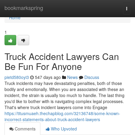
Home
bookmarkspring
Togg
navi
Home
1
Truck Accident Lawyers Can
Be Fun For Anyone
pietd580oyi3
547 days ago
News
Discuss
Truck incidents may have devastating penalties, both of those
bodily and emotionally. When you are associated with these an
incident, the strain is usually too much to handle. The last thing
you'd like to bother with is navigating complex legal processes.
That's where truck incident lawyers come into Engage
https://titusmuaeh.thechapblog.com/32136748/some-known-
incorrect-statements-about-truck-accident-lawyers
Comments
Who Upvoted