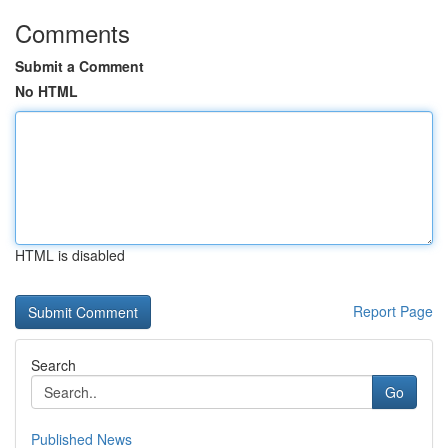
Comments
Submit a Comment
No HTML
HTML is disabled
Report Page
Search
Go
Published News