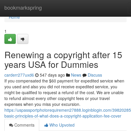
Home
bookmarkspring
Home
1
Renewing a copyright after 15
years USA for Dummies
carderr277uxd6
547 days ago
News
Discuss
If you compensated the $60 payment for expedited service when
you used and also you did not receive expedited service, you
might be qualified to request a refund of the cost. We are unable
to refund almost every other copyright fees or your travel
expenses when you miss your excursion.
https://uspassportphotorequiremen27888.loginblogin.com/39820285
basic-principles-of-what-does-a-copyright-application-fee-cover
Comments
Who Upvoted