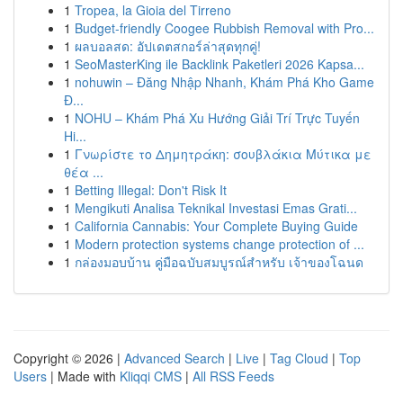
1
Tropea, la Gioia del Tirreno
1
Budget-friendly Coogee Rubbish Removal with Pro...
1
ผลบอลสด: อัปเดตสกอร์ล่าสุดทุกคู่!
1
SeoMasterKing ile Backlink Paketleri 2026 Kapsa...
1
nohuwin – Đăng Nhập Nhanh, Khám Phá Kho Game
Đ...
1
NOHU – Khám Phá Xu Hướng Giải Trí Trực Tuyến
Hi...
1
Γνωρίστε το Δημητράκη: σουβλάκια Μύτικα με
θέα ...
1
Betting Illegal: Don't Risk It
1
Mengikuti Analisa Teknikal Investasi Emas Grati...
1
California Cannabis: Your Complete Buying Guide
1
Modern protection systems change protection of ...
1
กล่องมอบบ้าน คู่มือฉบับสมบูรณ์สำหรับ เจ้าของโฉนด
Copyright © 2026 |
Advanced Search
|
Live
|
Tag Cloud
|
Top
Users
| Made with
Kliqqi CMS
|
All RSS Feeds