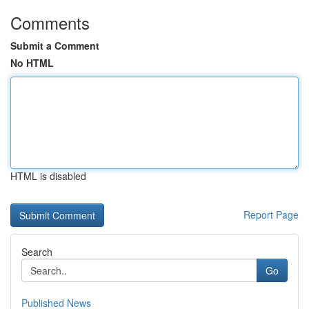
Comments
Submit a Comment
No HTML
HTML is disabled
Report Page
Search
Go
Published News