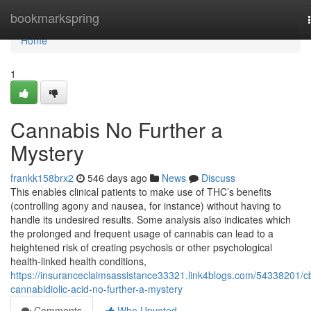
Home
bookmarkspring
Home
1
Cannabis No Further a
Mystery
frankk158brx2
546 days ago
News
Discuss
This enables clinical patients to make use of THC’s benefits
(controlling agony and nausea, for instance) without having to
handle its undesired results. Some analysis also indicates which
the prolonged and frequent usage of cannabis can lead to a
heightened risk of creating psychosis or other psychological
health-linked health conditions,
https://insuranceclaimsassistance33321.link4blogs.com/54338201/c
cannabidiolic-acid-no-further-a-mystery
Comments
Who Upvoted