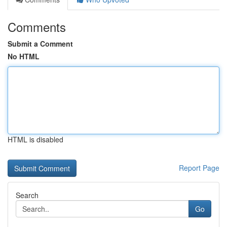
Comments
Submit a Comment
No HTML
HTML is disabled
Report Page
Search
Go