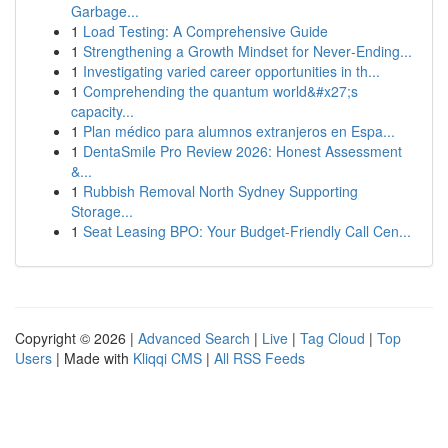
Garbage...
1
Load Testing: A Comprehensive Guide
1
Strengthening a Growth Mindset for Never‑Ending...
1
Investigating varied career opportunities in th...
1
Comprehending the quantum world&#x27;s
capacity...
1
Plan médico para alumnos extranjeros en Espa...
1
DentaSmile Pro Review 2026: Honest Assessment
&...
1
Rubbish Removal North Sydney Supporting
Storage...
1
Seat Leasing BPO: Your Budget-Friendly Call Cen...
Copyright © 2026 |
Advanced Search
|
Live
|
Tag Cloud
|
Top
Users
| Made with
Kliqqi CMS
|
All RSS Feeds