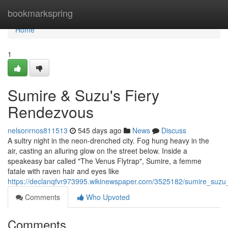
Home
bookmarkspring
Home
1
Sumire & Suzu's Fiery
Rendezvous
nelsonrnos811513
545 days ago
News
Discuss
A sultry night in the neon-drenched city. Fog hung heavy in the
air, casting an alluring glow on the street below. Inside a
speakeasy bar called "The Venus Flytrap", Sumire, a femme
fatale with raven hair and eyes like
https://declanqfvr973995.wikinewspaper.com/3525182/sumire_suzu
Comments
Who Upvoted
Comments