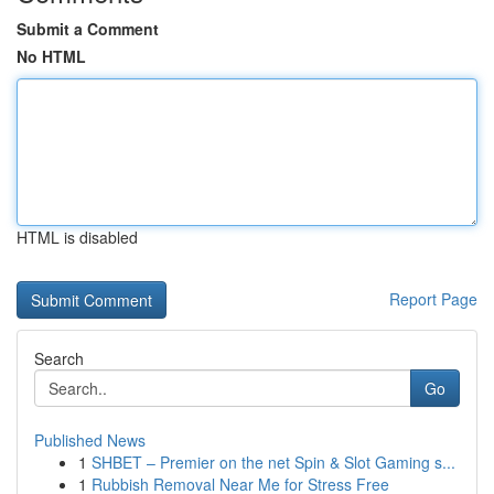
Submit a Comment
No HTML
HTML is disabled
Report Page
Search
Go
Published News
1
SHBET – Premier on the net Spin & Slot Gaming s...
1
Rubbish Removal Near Me for Stress Free