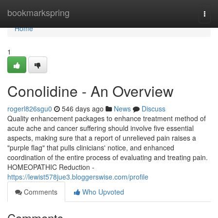
Home
bookmarkspring
Togg
navi
Home
1
Conolidine - An Overview
rogerl826sgu0
546 days ago
News
Discuss
Quality enhancement packages to enhance treatment method of
acute ache and cancer suffering should involve five essential
aspects, making sure that a report of unrelieved pain raises a
"purple flag" that pulls clinicians' notice, and enhanced
coordination of the entire process of evaluating and treating pain.
HOMEOPATHIC Reduction -
https://lewist578jue3.bloggerswise.com/profile
Comments
Who Upvoted
Comments