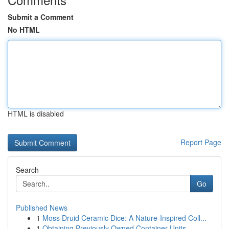
Submit a Comment
No HTML
HTML is disabled
Report Page
Search
Go
Published News
1
Moss Druid Ceramic Dice: A Nature-Inspired Coll...
1
Obtaining Previously Owned Container Units ...