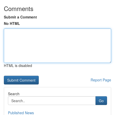
Comments
Submit a Comment
No HTML
HTML is disabled
Report Page
Search
Go
Published News