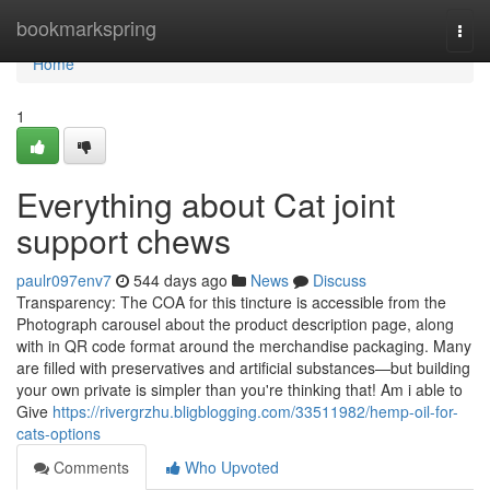
Home
bookmarkspring
Togg
navi
Home
1
Everything about Cat joint
support chews
paulr097env7
544 days ago
News
Discuss
Transparency: The COA for this tincture is accessible from the
Photograph carousel about the product description page, along
with in QR code format around the merchandise packaging. Many
are filled with preservatives and artificial substances—but building
your own private is simpler than you're thinking that! Am i able to
Give
https://rivergrzhu.bligblogging.com/33511982/hemp-oil-for-
cats-options
Comments
Who Upvoted