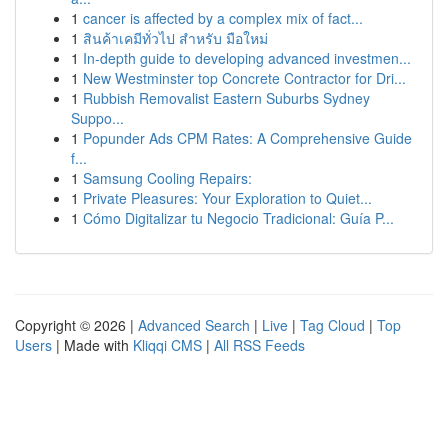
1
cancer is affected by a complex mix of fact...
1
สินค้าเคมีทั่วไป สำหรับ มือใหม่
1
In-depth guide to developing advanced investmen...
1
New Westminster top Concrete Contractor for Dri...
1
Rubbish Removalist Eastern Suburbs Sydney
Suppo...
1
Popunder Ads CPM Rates: A Comprehensive Guide
f...
1
Samsung Cooling Repairs:
1
Private Pleasures: Your Exploration to Quiet...
1
Cómo Digitalizar tu Negocio Tradicional: Guía P...
Copyright © 2026 |
Advanced Search
|
Live
|
Tag Cloud
|
Top
Users
| Made with
Kliqqi CMS
|
All RSS Feeds