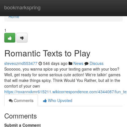
Home
bookmarkspring
Home
1
Romantic Texts to Play
steveozmd553477
546 days ago
News
Discuss
Soooooo, you wanna spice up your texting game with your boo?
Well, get ready for some serious cute action! We're talkin' games
that will make things spicy. Think Would You Rather, but all in the
comfort of your own
https://roxannxkmr615211.wikicorrespondence.com/4344087/fun_t
Comments
Who Upvoted
Comments
Submit a Comment