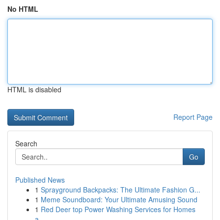
No HTML
HTML is disabled
Report Page
Search
Go
Published News
1
Sprayground Backpacks: The Ultimate Fashion G...
1
Meme Soundboard: Your Ultimate Amusing Sound
1
Red Deer top Power Washing Services for Homes
a...