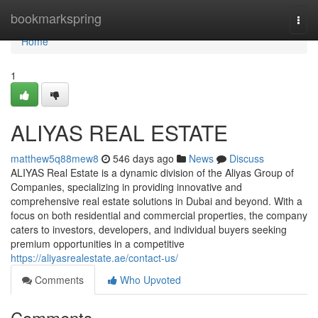
Home
bookmarkspring
Togg
navi
Home
1
ALIYAS REAL ESTATE
matthew5q88mew8
546 days ago
News
Discuss
ALIYAS Real Estate is a dynamic division of the Aliyas Group of
Companies, specializing in providing innovative and
comprehensive real estate solutions in Dubai and beyond. With a
focus on both residential and commercial properties, the company
caters to investors, developers, and individual buyers seeking
premium opportunities in a competitive
https://aliyasrealestate.ae/contact-us/
Comments
Who Upvoted
Comments