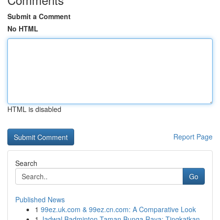
Submit a Comment
No HTML
HTML is disabled
Report Page
Search
Go
Published News
1
99ez.uk.com & 99ez.cn.com: A Comparative Look
1
Jadwal Badminton Taman Bunga Raya: Tingkatkan