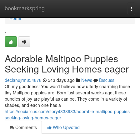
Home
bookmarkspring
Togg
navi
Home
1
Adorable Maltipoo Puppies
Seeking Loving Homes eager
declanujrm854878
543 days ago
News
Discuss
Oh my goodness! You won't believe how utterly charming these
tiny Maltipoo puppies are! Born just several weeks ago, these
bundles of joy are playful as can be. They come in a variety of
shades, and each one has a
https://socialicus.com/story4338933/adorable-maltipoo-puppies-
seeking-loving-homes-eager
Comments
Who Upvoted