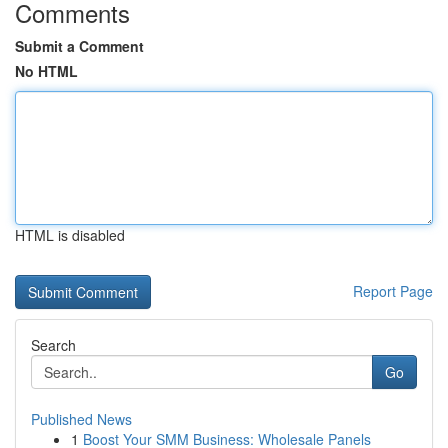
Comments
Submit a Comment
No HTML
HTML is disabled
Report Page
Search
Go
Published News
1
Boost Your SMM Business: Wholesale Panels