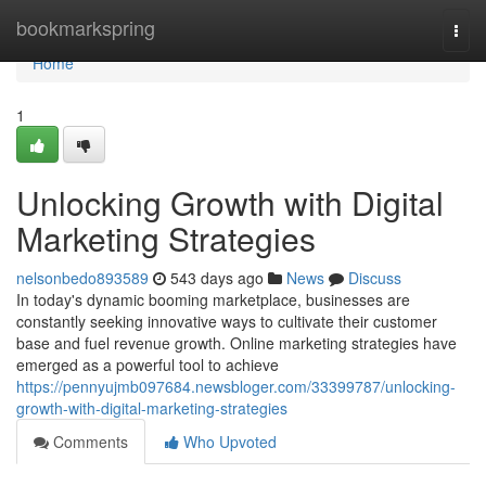
Home
bookmarkspring
Togg
navi
Home
1
Unlocking Growth with Digital
Marketing Strategies
nelsonbedo893589
543 days ago
News
Discuss
In today's dynamic booming marketplace, businesses are
constantly seeking innovative ways to cultivate their customer
base and fuel revenue growth. Online marketing strategies have
emerged as a powerful tool to achieve
https://pennyujmb097684.newsbloger.com/33399787/unlocking-
growth-with-digital-marketing-strategies
Comments
Who Upvoted