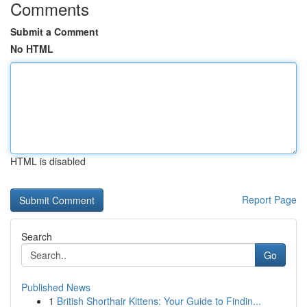
Comments
Submit a Comment
No HTML
HTML is disabled
Report Page
Search
Go
Published News
1
British Shorthair Kittens: Your Guide to Findin...