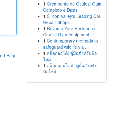
1
Orçamento de Óculos: Guia
Completo e Dicas
1
Silicon Valley's Leading Car
Repair Shops
1
Revamp Your Residence:
Crucial Gym Equipment
1
Contemporary methods to
safeguard wildlife via ...
1
สล็อตออโต้: คู่มือสำหรับมือ
ort Page
ใหม่
1
สล็อตออนไลน์: คู่มือสำหรับ
มือใหม่