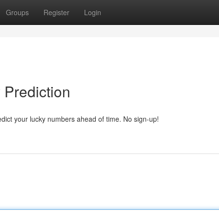
Groups
Register
Login
 Prediction
edict your lucky numbers ahead of time. No sign-up!