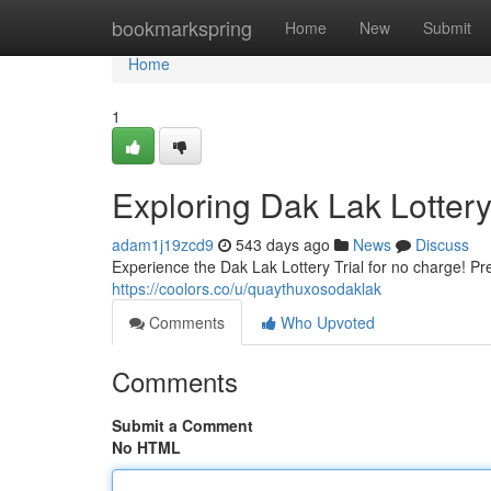
Home
bookmarkspring
Home
New
Submit
Home
1
Exploring Dak Lak Lottery
adam1j19zcd9
543 days ago
News
Discuss
Experience the Dak Lak Lottery Trial for no charge! Pr
https://coolors.co/u/quaythuxosodaklak
Comments
Who Upvoted
Comments
Submit a Comment
No HTML