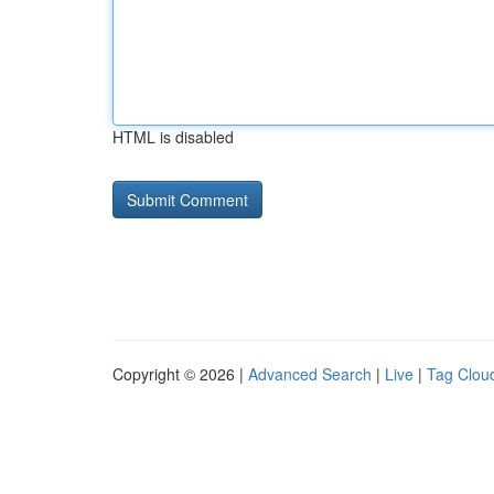
HTML is disabled
Copyright © 2026 |
Advanced Search
|
Live
|
Tag Clou