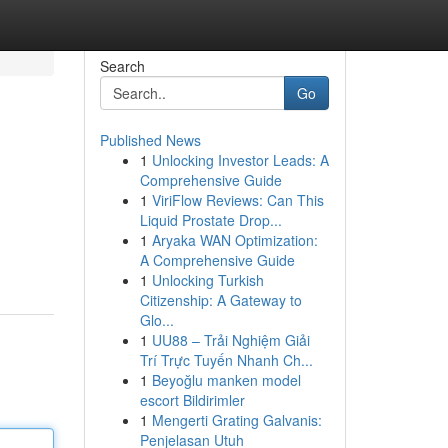
Search
Go
Published News
1
Unlocking Investor Leads: A
Comprehensive Guide
1
ViriFlow Reviews: Can This
Liquid Prostate Drop...
1
Aryaka WAN Optimization:
A Comprehensive Guide
1
Unlocking Turkish
Citizenship: A Gateway to
Glo...
1
UU88 – Trải Nghiệm Giải
Trí Trực Tuyến Nhanh Ch...
1
Beyoğlu manken model
escort Bildirimler
1
Mengerti Grating Galvanis:
Penjelasan Utuh