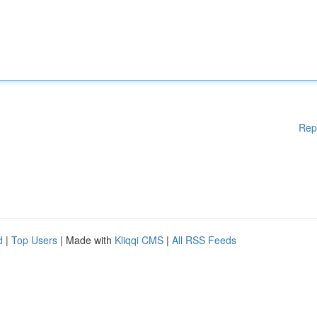
Rep
d
|
Top Users
| Made with
Kliqqi CMS
|
All RSS Feeds