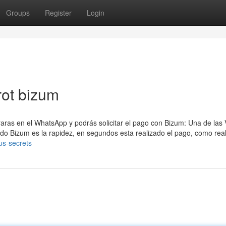
Groups
Register
Login
rot bizum
raras en el WhatsApp y podrás solicitar el pago con Bizum: Una de las 
odo Bizum es la rapidez, en segundos esta realizado el pago, como real
us-secrets