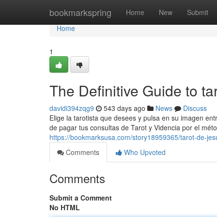
Home
bookmarkspring
Home
New
Submit
Home
1
The Definitive Guide to ta
davidi394zqg9
543 days ago
News
Discuss
Elige la tarotista que desees y pulsa en su imagen ent
de pagar tus consultas de Tarot y Videncia por el mét
https://bookmarksusa.com/story18959365/tarot-de-jes
Comments
Who Upvoted
Comments
Submit a Comment
No HTML