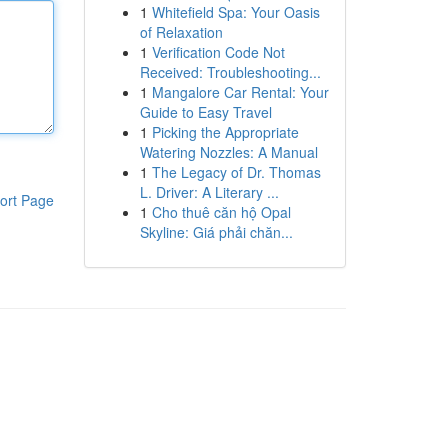
1
Whitefield Spa: Your Oasis
of Relaxation
1
Verification Code Not
Received: Troubleshooting...
1
Mangalore Car Rental: Your
Guide to Easy Travel
1
Picking the Appropriate
Watering Nozzles: A Manual
1
The Legacy of Dr. Thomas
L. Driver: A Literary ...
ort Page
1
Cho thuê căn hộ Opal
Skyline: Giá phải chăn...