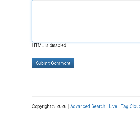
HTML is disabled
Copyright © 2026 |
Advanced Search
|
Live
|
Tag Clou