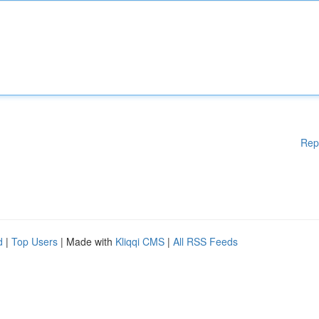
Rep
d
|
Top Users
| Made with
Kliqqi CMS
|
All RSS Feeds