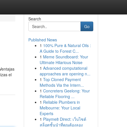
Search
Go
Published News
1
100% Pure & Natural Oils :
A Guide to Forest C...
1
Meme Soundboard: Your
Ultimate Hilarious Noise
1
Advanced computational
Ventajas
approaches are opening n...
izas el
1
Top Cloned Payment
Methods Via the Intern...
1
Concreters Geelong: Your
Reliable Flooring ...
1
Reliable Plumbers in
Melbourne: Your Local
Experts
1
Playme8 Direct: เว็บไซต์
สล็อตชั้นนำที่คุณต้องลอง