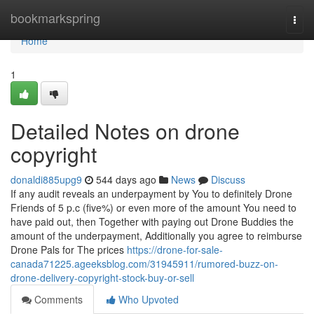
Home
bookmarkspring
Togg
navi
Home
1
Detailed Notes on drone
copyright
donaldi885upg9
544 days ago
News
Discuss
If any audit reveals an underpayment by You to definitely Drone
Friends of 5 p.c (five%) or even more of the amount You need to
have paid out, then Together with paying out Drone Buddies the
amount of the underpayment, Additionally you agree to reimburse
Drone Pals for The prices
https://drone-for-sale-
canada71225.ageeksblog.com/31945911/rumored-buzz-on-
drone-delivery-copyright-stock-buy-or-sell
Comments
Who Upvoted