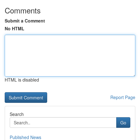
Comments
Submit a Comment
No HTML
HTML is disabled
Report Page
Search
Go
Published News