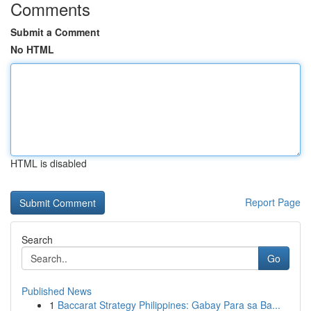
Comments
Submit a Comment
No HTML
HTML is disabled
Report Page
Search
Go
Published News
1
Baccarat Strategy Philippines: Gabay Para sa Ba...