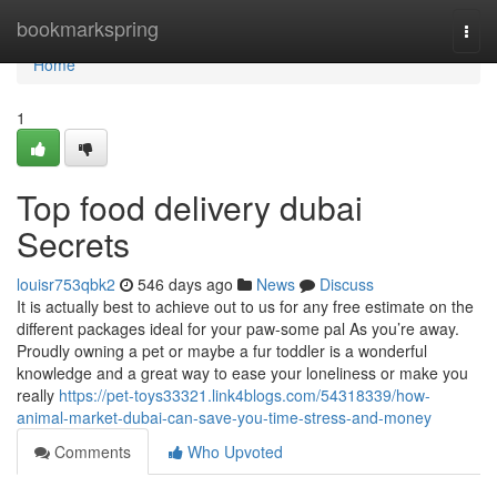
Home
bookmarkspring
Togg
navi
Home
1
Top food delivery dubai
Secrets
louisr753qbk2
546 days ago
News
Discuss
It is actually best to achieve out to us for any free estimate on the
different packages ideal for your paw-some pal As you’re away.
Proudly owning a pet or maybe a fur toddler is a wonderful
knowledge and a great way to ease your loneliness or make you
really
https://pet-toys33321.link4blogs.com/54318339/how-
animal-market-dubai-can-save-you-time-stress-and-money
Comments
Who Upvoted