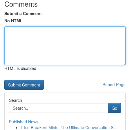
Comments
Submit a Comment
No HTML
HTML is disabled
Report Page
Search
Go
Published News
1
Ice Breakers Mints: The Ultimate Conversation S...