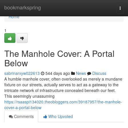
Home
bookmarkspring
Togg
navi
Home
1
The Manhole Cover: A Portal
Below
sabrinarxyw022613
544 days ago
News
Discuss
A humble manhole cover, often overlooked as merely a mundane
fixture on our streets, actually serves to act as a gateway to the
intricate network of infrastructure concealed beneath our feet.
This seemingly unassuming
https://rsaaspi134020.theobloggers.com/39187957/the-manhole-
cover-a-portal-below
Comments
Who Upvoted