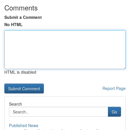
Comments
Submit a Comment
No HTML
HTML is disabled
Report Page
Search
Go
Published News