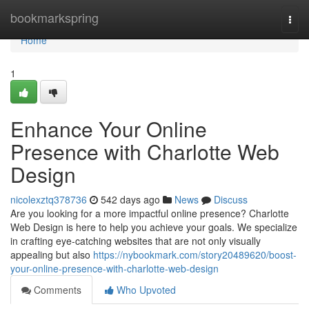
Home
bookmarkspring
Togg
navi
Home
1
Enhance Your Online
Presence with Charlotte Web
Design
nicolexztq378736
542 days ago
News
Discuss
Are you looking for a more impactful online presence? Charlotte
Web Design is here to help you achieve your goals. We specialize
in crafting eye-catching websites that are not only visually
appealing but also
https://nybookmark.com/story20489620/boost-
your-online-presence-with-charlotte-web-design
Comments
Who Upvoted