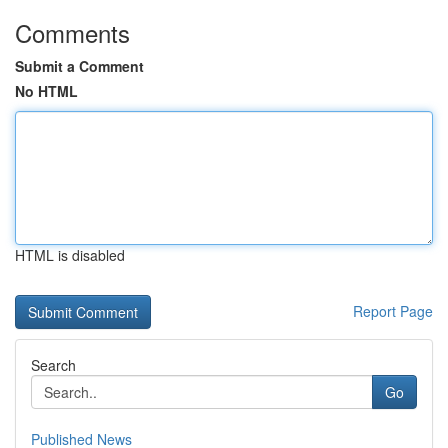
Comments
Submit a Comment
No HTML
HTML is disabled
Report Page
Search
Go
Published News