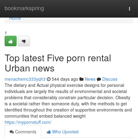
Home
bookmarkspring
Togg
navi
Home
1
Top latest Five porn rental
Urban news
menachemc333yqh3
544 days ago
News
Discuss
The dietary and Actual physical exercise designs for personal
individuals are largely the results of environmental and societal
problems that considerably constrain particular decision. Obesity
is a societal rather then someone duty, with the methods to get
identified throughout the creation of supportive environments and
communities that embed balanced weight
https://mypornstuff.com/
Comments
Who Upvoted