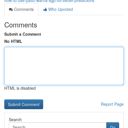
how-to-use-paito-warna-sgp-for-better-predictions
Comments
Who Upvoted
Comments
Submit a Comment
No HTML
HTML is disabled
Report Page
Search
Go