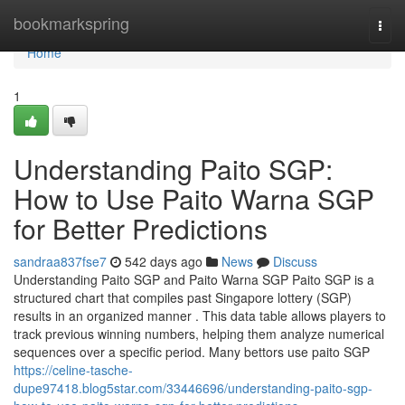
Home
bookmarkspring
Togg
navi
Home
1
Understanding Paito SGP:
How to Use Paito Warna SGP
for Better Predictions
sandraa837fse7
542 days ago
News
Discuss
Understanding Paito SGP and Paito Warna SGP Paito SGP is a
structured chart that compiles past Singapore lottery (SGP)
results in an organized manner . This data table allows players to
track previous winning numbers, helping them analyze numerical
sequences over a specific period. Many bettors use paito SGP
https://celine-tasche-
dupe97418.blog5star.com/33446696/understanding-paito-sgp-