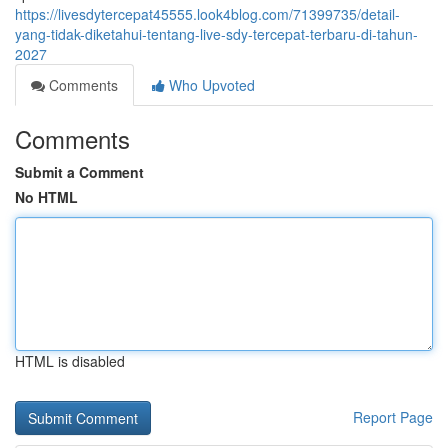
https://livesdytercepat45555.look4blog.com/71399735/detail-
yang-tidak-diketahui-tentang-live-sdy-tercepat-terbaru-di-tahun-
2027
Comments
Who Upvoted
Comments
Submit a Comment
No HTML
HTML is disabled
Report Page