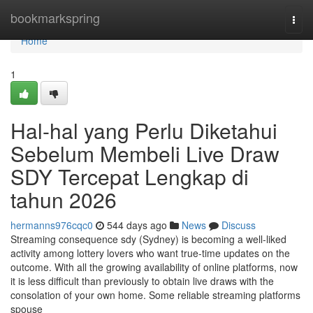
Home
bookmarkspring
Togg
navi
Home
1
Hal-hal yang Perlu Diketahui
Sebelum Membeli Live Draw
SDY Tercepat Lengkap di
tahun 2026
hermanns976cqc0
544 days ago
News
Discuss
Streaming consequence sdy (Sydney) is becoming a well-liked
activity among lottery lovers who want true-time updates on the
outcome. With all the growing availability of online platforms, now
it is less difficult than previously to obtain live draws with the
consolation of your own home. Some reliable streaming platforms
spouse