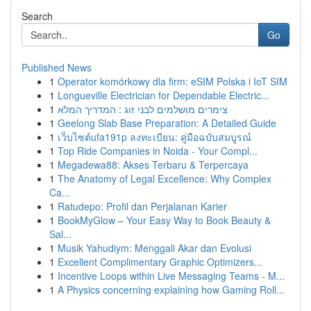
Search
Go
Published News
1
Operator komórkowy dla firm: eSIM Polska i IoT SIM
1
Longueville Electrician for Dependable Electric...
1
צימרים מושלמים לבני זוג : המדריך המלא
1
Geelong Slab Base Preparation: A Detailed Guide
1
เว็บไซต์ufa191p ลงทะเบียน: คู่มือฉบับสมบูรณ์
1
Top Ride Companies in Noida - Your Compl...
1
Megadewa88: Akses Terbaru & Terpercaya
1
The Anatomy of Legal Excellence: Why Complex
Ca...
1
Ratudepo: Profil dan Perjalanan Karier
1
BookMyGlow – Your Easy Way to Book Beauty &
Sal...
1
Musik Yahudiym: Menggali Akar dan Evolusi
1
Excellent Complimentary Graphic Optimizers...
1
Incentive Loops within Live Messaging Teams - M...
1
A Physics concerning explaining how Gaming Roll...