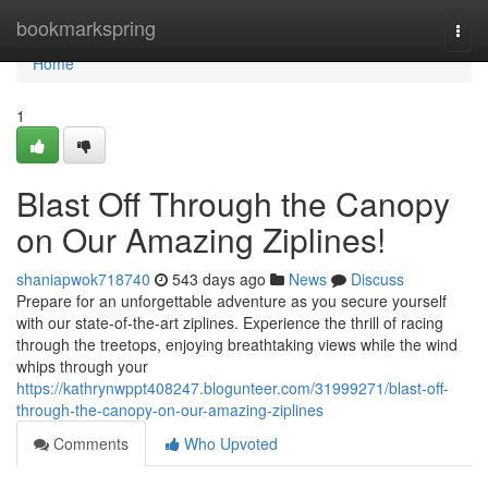
Home
bookmarkspring
Togg
navi
Home
1
Blast Off Through the Canopy
on Our Amazing Ziplines!
shaniapwok718740
543 days ago
News
Discuss
Prepare for an unforgettable adventure as you secure yourself
with our state-of-the-art ziplines. Experience the thrill of racing
through the treetops, enjoying breathtaking views while the wind
whips through your
https://kathrynwppt408247.blogunteer.com/31999271/blast-off-
through-the-canopy-on-our-amazing-ziplines
Comments
Who Upvoted