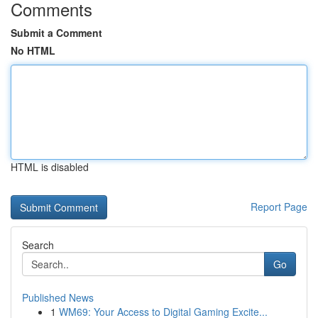
Comments
Submit a Comment
No HTML
HTML is disabled
Report Page
Search
Go
Published News
1
WM69: Your Access to Digital Gaming Excite...