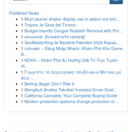
Published News
1
Mud cleaner shaker display use in swaco md seri...
1
Tropea, la Gioia del Tirreno
1
Budget-friendly Coogee Rubbish Removal with Pro...
1
ผลบอลสด: อัปเดตสกอร์ล่าสุดทุกคู่!
1
SeoMasterKing ile Backlink Paketleri 2026 Kapsa...
1
nohuwin – Đăng Nhập Nhanh, Khám Phá Kho Game
Đ...
1
NOHU – Khám Phá Xu Hướng Giải Trí Trực Tuyến
Hi...
1
Γνωρίστε το Δημητράκη: σουβλάκια Μύτικα με
θέα ...
1
Betting Illegal: Don't Risk It
1
Mengikuti Analisa Teknikal Investasi Emas Grati...
1
California Cannabis: Your Complete Buying Guide
1
Modern protection systems change protection of ...