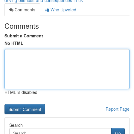
driving-offences-and-consequences-in-uk
Comments
Who Upvoted
Comments
Submit a Comment
No HTML
HTML is disabled
Report Page
Search
Go