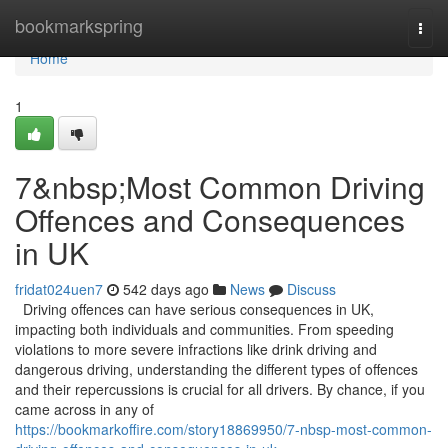
Home
bookmarkspring
Togg
navi
Home
1
7&nbsp;Most Common Driving
Offences and Consequences
in UK
fridat024uen7
542 days ago
News
Discuss
Driving offences can have serious consequences in UK,
impacting both individuals and communities. From speeding
violations to more severe infractions like drink driving and
dangerous driving, understanding the different types of offences
and their repercussions is crucial for all drivers. By chance, if you
came across in any of
https://bookmarkoffire.com/story18869950/7-nbsp-most-common-