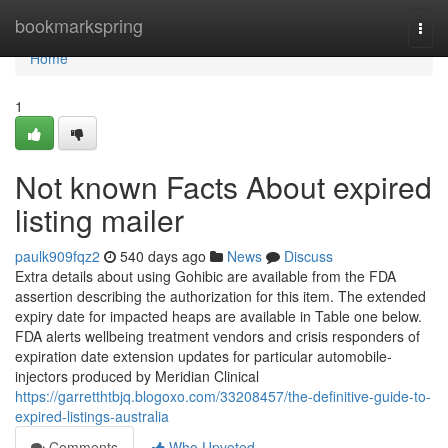
Home
bookmarkspring
Togg
navi
Home
1
Not known Facts About expired
listing mailer
paulk909fqz2
540 days ago
News
Discuss
Extra details about using Gohibic are available from the FDA
assertion describing the authorization for this item. The extended
expiry date for impacted heaps are available in Table one below.
FDA alerts wellbeing treatment vendors and crisis responders of
expiration date extension updates for particular automobile-
injectors produced by Meridian Clinical
https://garretthtbjq.blogoxo.com/33208457/the-definitive-guide-to-
expired-listings-australia
Comments
Who Upvoted