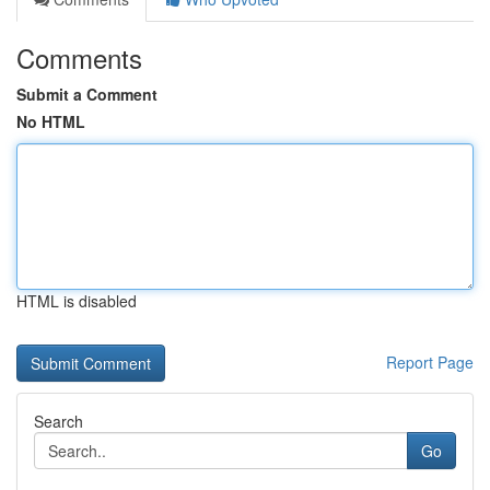
Comments
Submit a Comment
No HTML
HTML is disabled
Report Page
Search
Go