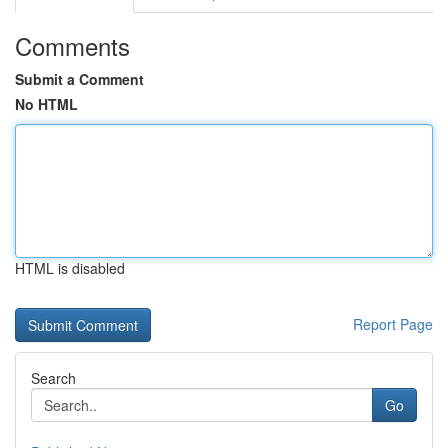
Comments
Submit a Comment
No HTML
HTML is disabled
Report Page
Search
Go