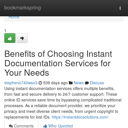
Home
bookmarkspring
Togg
navi
Home
1
Benefits of Choosing Instant
Documentation Services for
Your Needs
stepheno740wso3
539 days ago
News
Discuss
Using instant documentation services offers multiple benefits,
from fast and secure delivery to 24/7 customer support. These
online ID services save time by bypassing complicated traditional
processes. As a reliable document provider, we prioritize your
privacy and meet diverse client needs, from urgent copyright to
replacements for lost IDs.
https://instantdocsolutions.com/
Comments
Who Upvoted