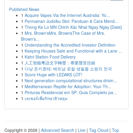
Published News
1
Acquire Vapes Via the Internet Australia: Yo...
1
Permainan Judolku Slot: Panduan & Cara Mend...
1
Thong Ke Lo MN Chinh Xác Nhat Ngay Ngày [Date]
1
Mrs. Brown'sMrs. BrownsThe Case of Mrs.
Brown's...
1
Understanding the Accredited Investor Definition
1
Keeping Houses Safe and Functional with a Lane ...
1
Katni Station Food Delivery
1
人工智能粵語文字轉聲：專業聲音目錄
1
다낭 돈키호테: 베트남 로컬 생필품 쇼핑의 천국
1
Score Huge with LEDAKS LOT!
1
Next generation computational structures drivin...
1
Mediterranean Reptile for Adoption: Your Th...
1
Pinturas Residencial em SP: Guia Completo pa...
1
เลเซอร์เพื่อรักษาสิวหลุม
Copyright © 2026 |
Advanced Search
|
Live
|
Tag Cloud
|
Top