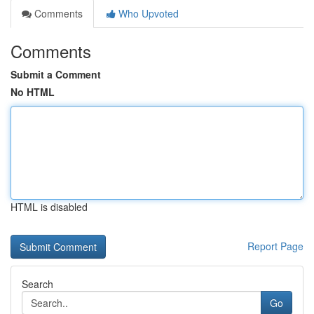
Comments
Who Upvoted
Comments
Submit a Comment
No HTML
HTML is disabled
Report Page
Search
Go