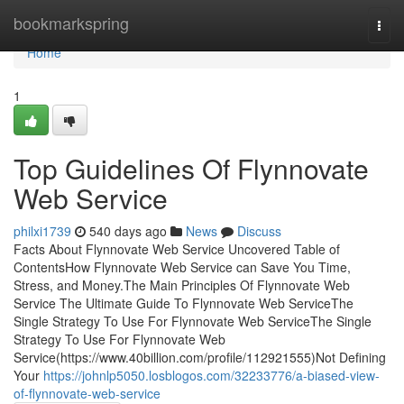
Home
bookmarkspring
Togg
navi
Home
1
Top Guidelines Of Flynnovate
Web Service
philxi1739
540 days ago
News
Discuss
Facts About Flynnovate Web Service Uncovered Table of
ContentsHow Flynnovate Web Service can Save You Time,
Stress, and Money.The Main Principles Of Flynnovate Web
Service The Ultimate Guide To Flynnovate Web ServiceThe
Single Strategy To Use For Flynnovate Web ServiceThe Single
Strategy To Use For Flynnovate Web
Service(https://www.40billion.com/profile/112921555)Not Defining
Your
https://johnlp5050.losblogos.com/32233776/a-biased-view-
of-flynnovate-web-service