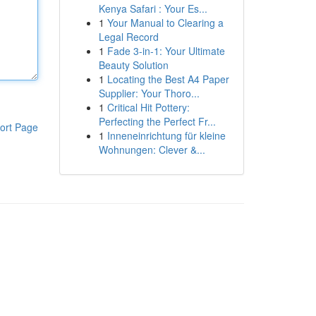
Kenya Safari : Your Es...
1
Your Manual to Clearing a
Legal Record
1
Fade 3-in-1: Your Ultimate
Beauty Solution
1
Locating the Best A4 Paper
Supplier: Your Thoro...
1
Critical Hit Pottery:
Perfecting the Perfect Fr...
ort Page
1
Inneneinrichtung für kleine
Wohnungen: Clever &...