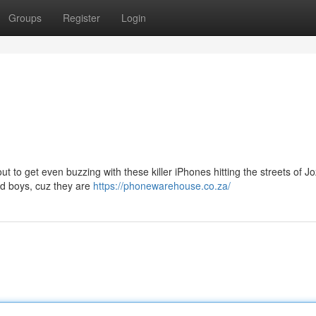
Groups
Register
Login
out to get even buzzing with these killer iPhones hitting the streets of Jo
ad boys, cuz they are
https://phonewarehouse.co.za/