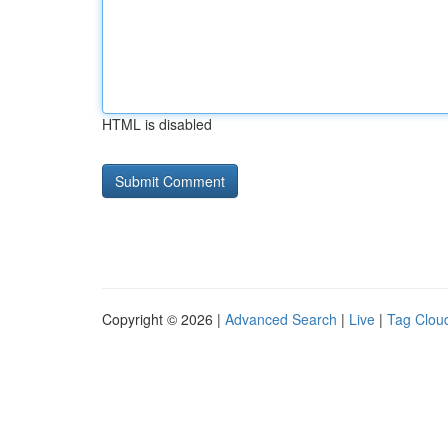
HTML is disabled
Copyright © 2026 |
Advanced Search
|
Live
|
Tag Clou