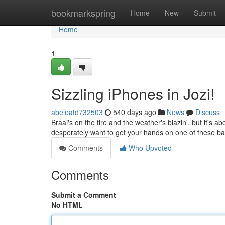
Home
bookmarkspring
Home
New
Submit
Home
1
Sizzling iPhones in Jozi!
abeleatd732503
540 days ago
News
Discuss
Braai's on the fire and the weather's blazin', but it's ab
desperately want to get your hands on one of these b
Comments
Who Upvoted
Comments
Submit a Comment
No HTML