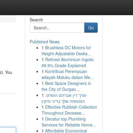
Search
Go
Published News
1
Brushless DC Motors for
Height-Adjustable Desks...
1
Refined Aluminium Ingots:
99.9% Grade Explained
1
Kontribusi Perempuan
zi. You
wilayah Maluku dalam Me...
1
Best Space Designers in
the City of Gurgao...
1
עורך דין אברהם הופרט:
המומחה שלך בדיני נזיקין
1
Effective Rubbish Collection
Throughout Decease...
1
Decatur top Plumbing
Services for Reliable Home...
1
Affordable Economical