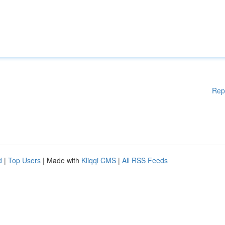
Rep
d
|
Top Users
| Made with
Kliqqi CMS
|
All RSS Feeds