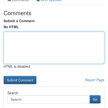
Comments
Submit a Comment
No HTML
HTML is disabled
Report Page
Search
Go