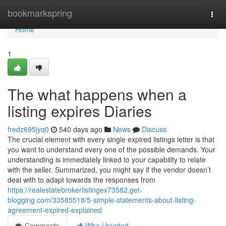
Home
bookmarkspring
Togg
navi
Home
1
The what happens when a
listing expires Diaries
fredz695jyq0
540 days ago
News
Discuss
The crucial element with every single expired listings letter is that
you want to understand every one of the possible demands. Your
understanding is immediately linked to your capability to relate
with the seller. Summarized, you might say if the vendor doesn’t
deal with to adapt towards the responses from
https://realestatebrokerlistingex73582.get-
blogging.com/33585518/5-simple-statements-about-listing-
agreement-expired-explained
Comments
Who Upvoted