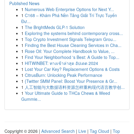
Published News
1
Numerous Web Enterprise Options for Next Y...
1
C168 – Khám Phá Nền Tảng Giải Trí Trực Tuyến
Đư...
1
The BrightMeds GLP-1 Solution
1
Exploring the systems behind contemporary cross...
1
Top Crypto Investment Signals Telegram Grou...
1
Finding the Best House Cleaning Services in Cha...
1
Rose Oil: Your Complete Handbook to Value, ...
1
Find Your Neighborhood 's Best: A Guide to Top...
1
HITWINBET: ทางเข้าล่าสุด อัปเดต 2024
1
Lost Your Car Key? Replacement Options & Costs
1
CitrusBurn: Unlocking Peak Performance
1
{Twitter SMM Panel: Boost Your Presence & Gr...
1
人工智能与大数据语料资源怎样重构现代语言教学创...
1
Your Ultimate Guide to THCa Chews & Weed
Gummie...
Copyright © 2026 |
Advanced Search
|
Live
|
Tag Cloud
|
Top