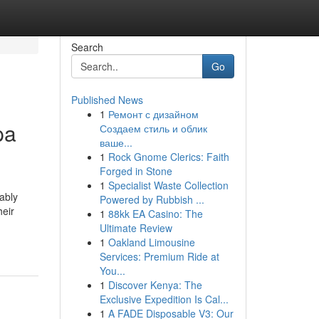
Search
Go
Published News
1
Ремонт с дизайном
pa
Создаем стиль и облик
ваше...
1
Rock Gnome Clerics: Faith
Forged in Stone
1
Specialist Waste Collection
ably
Powered by Rubbish ...
heir
1
88kk EA Casino: The
Ultimate Review
1
Oakland Limousine
Services: Premium Ride at
You...
1
Discover Kenya: The
Exclusive Expedition Is Cal...
1
A FADE Disposable V3: Our