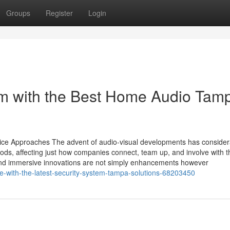
Groups
Register
Login
m with the Best Home Audio Tam
vice Approaches The advent of audio-visual developments has consider
s, affecting just how companies connect, team up, and involve with t
and immersive innovations are not simply enhancements however
e-with-the-latest-security-system-tampa-solutions-68203450