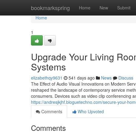
Home
bookmarkspring
Home
New
Submit
Home
1
Upgrade Your Living Roo
Systems
elizabethqy9631
541 days ago
News
Discuss
The Effect of Audio Visual Innovations on Modern Ser
reshaped the landscape of contemporary service method
consumers. Devices such as video clip conferencing 
https://andresjkjhf.bloguetechno.com/secure-your-hom
Comments
Who Upvoted
Comments