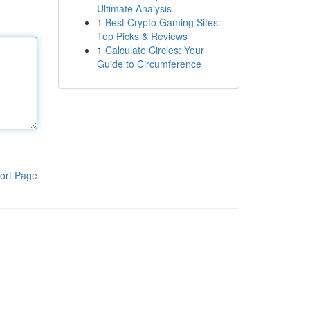
Ultimate Analysis
1
Best Crypto Gaming Sites:
Top Picks & Reviews
1
Calculate Circles: Your
Guide to Circumference
ort Page