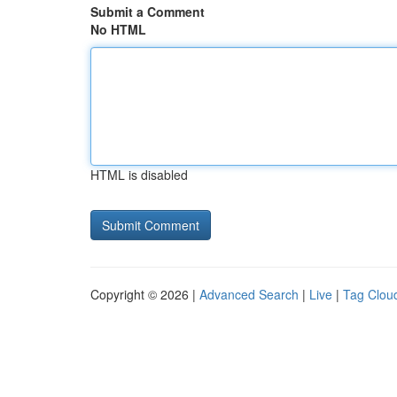
Submit a Comment
No HTML
HTML is disabled
Copyright © 2026 |
Advanced Search
|
Live
|
Tag Clou