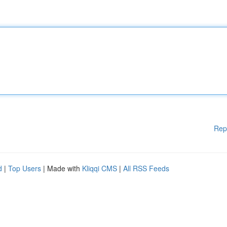
Rep
d
|
Top Users
| Made with
Kliqqi CMS
|
All RSS Feeds