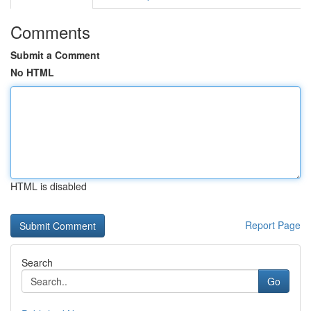
Comments
Submit a Comment
No HTML
HTML is disabled
Report Page
Search
Go