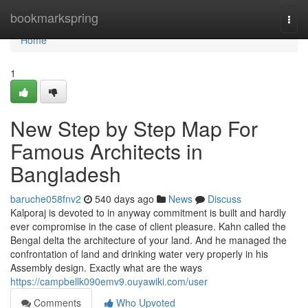
Home
bookmarkspring
Togg
navi
Home
1
New Step by Step Map For
Famous Architects in
Bangladesh
baruche058fnv2
540 days ago
News
Discuss
Kalporaj is devoted to in anyway commitment is built and hardly
ever compromise in the case of client pleasure. Kahn called the
Bengal delta the architecture of your land. And he managed the
confrontation of land and drinking water very properly in his
Assembly design. Exactly what are the ways
https://campbellk090emv9.ouyawiki.com/user
Comments
Who Upvoted