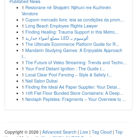
Published News
1
Restorane në Shqipëri: Njihuni me Kuzhinën
Vendore
1
Cupom mercado livre: leia as condições da prom...
1
Long Beach Employee Rights Lawyer
1
Finding Healing: Trauma Support in this Metro...
1
مصنّع أضواء جدارية LED ألومنيوم بـ
1
The Ultimate Ecommerce Platform Guide for R...
1
Mandarin Studying Games: A Enjoyable Approach
t...
1
The Future of Video Streaming: Trends and Techn...
1
Your Ford Distant Ignition : The Guide t...
1
Local Clear Pool Fencing – Style & Safety I...
1
Nail Salon Dubai
1
Finding the Ideal A4 Paper Supplier: Your Detai...
1
10ft Flat Floor Bunded Store Containers: A Deep...
1
Nextaph Peptides: Fragments – Your Overview to ...
Copyright © 2026 |
Advanced Search
|
Live
|
Tag Cloud
|
Top