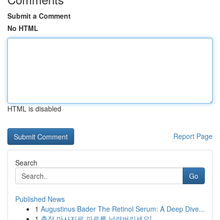
Submit a Comment
No HTML
HTML is disabled
Report Page
Search
Go
Published News
1
Augustinus Bader The Retinol Serum: A Deep Dive...
1
출장 마사지로 피로를 날려버리세요!