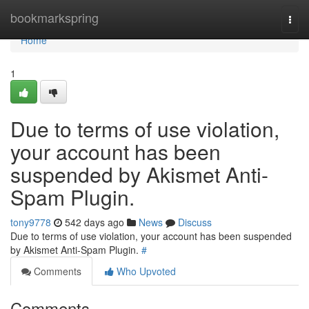
Home
bookmarkspring
Togg
navi
Home
1
Due to terms of use violation,
your account has been
suspended by Akismet Anti-
Spam Plugin.
tony9778
542 days ago
News
Discuss
Due to terms of use violation, your account has been suspended
by Akismet Anti-Spam Plugin.
#
Comments
Who Upvoted
Comments