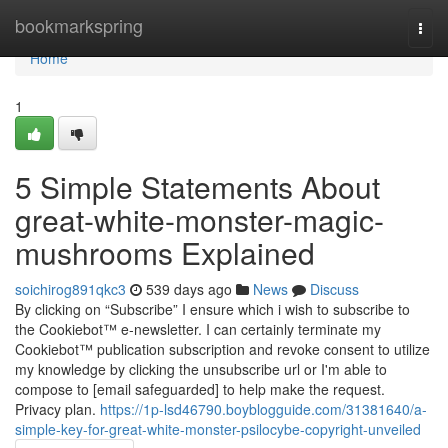
Home
bookmarkspring
Togg
navi
Home
1
5 Simple Statements About
great-white-monster-magic-
mushrooms Explained
soichirog891qkc3
539 days ago
News
Discuss
By clicking on “Subscribe” I ensure which i wish to subscribe to
the Cookiebot™ e-newsletter. I can certainly terminate my
Cookiebot™ publication subscription and revoke consent to utilize
my knowledge by clicking the unsubscribe url or I'm able to
compose to [email safeguarded] to help make the request.
Privacy plan.
https://1p-lsd46790.boyblogguide.com/31381640/a-
simple-key-for-great-white-monster-psilocybe-copyright-unveiled