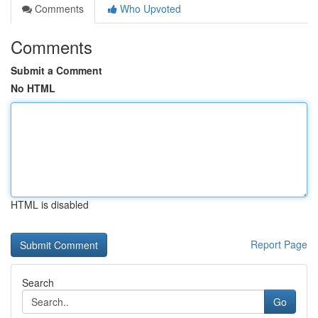
Comments
Who Upvoted
Comments
Submit a Comment
No HTML
HTML is disabled
Report Page
Search
Go