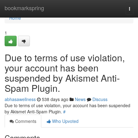
Home
bookmarkspring
Togg
navi
Home
1
Due to terms of use violation,
your account has been
suspended by Akismet Anti-
Spam Plugin.
abhasawellness
538 days ago
News
Discuss
Due to terms of use violation, your account has been suspended
by Akismet Anti-Spam Plugin.
#
Comments
Who Upvoted
Comments