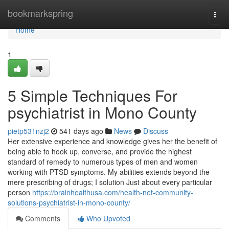
Home
bookmarkspring
Togg
navi
Home
1
5 Simple Techniques For
psychiatrist in Mono County
pietp531nzj2
541 days ago
News
Discuss
Her extensive experience and knowledge gives her the benefit of
being able to hook up, converse, and provide the highest
standard of remedy to numerous types of men and women
working with PTSD symptoms. My abilities extends beyond the
mere prescribing of drugs; I solution Just about every particular
person
https://brainhealthusa.com/health-net-community-
solutions-psychiatrist-in-mono-county/
Comments
Who Upvoted