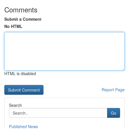
Comments
Submit a Comment
No HTML
HTML is disabled
Report Page
Search
Go
Published News