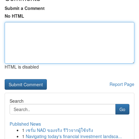
Submit a Comment
No HTML
HTML is disabled
Report Page
Search
Go
Published News
1
เซรั่ม NAD ของจริง รีวิวจากผู้ใช้จริง
1
Navigating today's financial investment landsca...