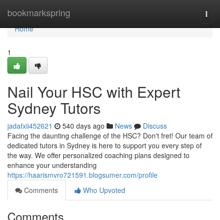
Home
bookmarkspring
Togg
navi
Home
1
Nail Your HSC with Expert
Sydney Tutors
jadafxii452621
540 days ago
News
Discuss
Facing the daunting challenge of the HSC? Don't fret! Our team of
dedicated tutors in Sydney is here to support you every step of
the way. We offer personalized coaching plans designed to
enhance your understanding
https://haarismvro721591.blogsumer.com/profile
Comments
Who Upvoted
Comments