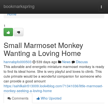
Home
bookmarkspring
Togg
navi
Home
1
Small Marmoset Monkey
Wanting a Loving Home
hannabpfo000503
539 days ago
News
Discuss
This adorable and energetic miniature marmoset monkey is ready
to find its ideal home. She is very playful and loves to climb. This
cute primate would be a wonderful companion for someone who
can provide a good amount
https://sahilkaln513009.look4blog.com/71341036/little-marmoset-
monkey-seeking-a-loving-home
Comments
Who Upvoted