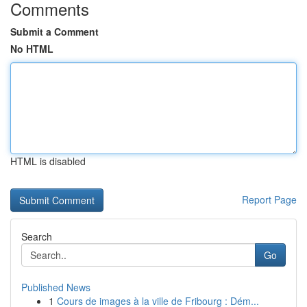
Comments
Submit a Comment
No HTML
HTML is disabled
Report Page
Search
Go
Published News
1
Cours de images à la ville de Fribourg : Dém...