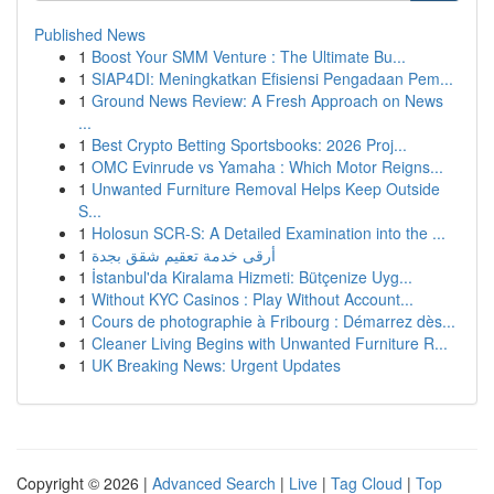
Published News
1
Boost Your SMM Venture : The Ultimate Bu...
1
SIAP4DI: Meningkatkan Efisiensi Pengadaan Pem...
1
Ground News Review: A Fresh Approach on News
...
1
Best Crypto Betting Sportsbooks: 2026 Proj...
1
OMC Evinrude vs Yamaha : Which Motor Reigns...
1
Unwanted Furniture Removal Helps Keep Outside
S...
1
Holosun SCR-S: A Detailed Examination into the ...
1
أرقى خدمة تعقيم شقق بجدة
1
İstanbul'da Kiralama Hizmeti: Bütçenize Uyg...
1
Without KYC Casinos : Play Without Account...
1
Cours de photographie à Fribourg : Démarrez dès...
1
Cleaner Living Begins with Unwanted Furniture R...
1
UK Breaking News: Urgent Updates
Copyright © 2026 |
Advanced Search
|
Live
|
Tag Cloud
|
Top