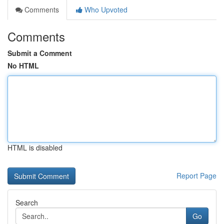
Comments
Who Upvoted
Comments
Submit a Comment
No HTML
HTML is disabled
Report Page
Search
Go