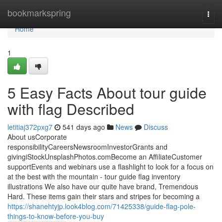
Home
bookmarkspring
Togg
navi
Home
1
5 Easy Facts About tour guide
with flag Described
letitiaj372pxg7
541 days ago
News
Discuss
About usCorporate
responsibilityCareersNewsroomInvestorGrants and
givingiStockUnsplashPhotos.comBecome an AffiliateCustomer
supportEvents and webinars use a flashlight to look for a focus on
at the best with the mountain - tour guide flag inventory
illustrations We also have our quite have brand, Tremendous
Hard. These items gain their stars and stripes for becoming a
https://shanehtyjp.look4blog.com/71425338/guide-flag-pole-
things-to-know-before-you-buy