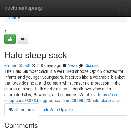
Home
bookmarkspring
Togg
navi
Home
1
Halo sleep sack​
ermae455fat8
540 days ago
News
Discuss
The Halo Slumber Sack is a well-liked snooze Option created for
infants and younger youngsters. It serves like a wearable blanket
that provides heat and comfort whilst ensuring protection in the
course of sleep. In this article’s an in depth overview of its
characteristics, Rewards, and concerns. What is a
https://halo-
sleep-sack88876.blogproducer.com/39999273/halo-sleep-sack
Comments
Who Upvoted
Comments