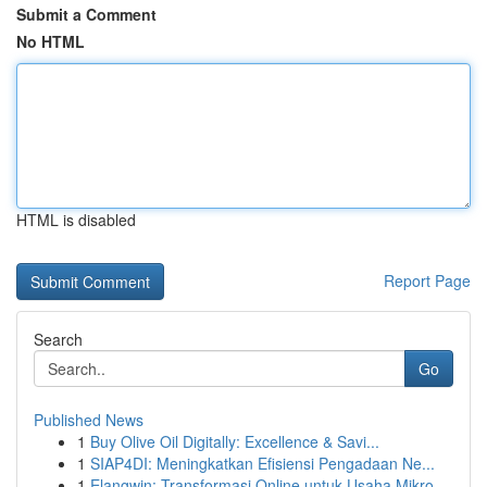
Submit a Comment
No HTML
HTML is disabled
Report Page
Search
Go
Published News
1
Buy Olive Oil Digitally: Excellence & Savi...
1
SIAP4DI: Meningkatkan Efisiensi Pengadaan Ne...
1
Elangwin: Transformasi Online untuk Usaha Mikro...