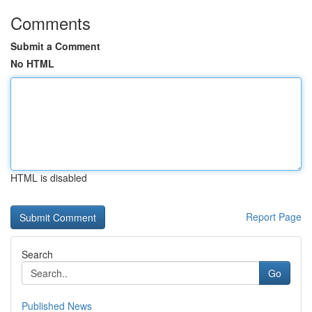
Comments
Submit a Comment
No HTML
HTML is disabled
Report Page
Search
Go
Published News