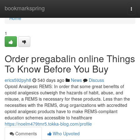
Home
bookmarkspring
Togg
navi
Home
1
Order pregabalin online Things
To Know Before You Buy
erics592pyh8
540 days ago
News
Discuss
Opioid Analgesic REMS: In order that some great benefits of
opioid analgesics outweigh the hazards of habit, abuse, and
misuse, a REMS is necessary for these products. Less than the
necessities with the REMS, drug organizations with accredited
opioid analgesic products have to make REMS-compliant
education schemes accessible to healthcare
https://noelm479tmr5.tokka-blog.com/profile
Comments
Who Upvoted