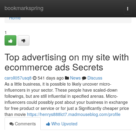
Home
bookmarkspring
Togg
navi
Home
1
Top advertising on my site with
ecommerce ads Secrets
caroll057usq8
541 days ago
News
Discuss
As a little business, it is possible to likely uncover micro-
influencers in your sector. These people have scaled-down
followings, but are still influential in specified arenas. Micro-
influencers could possibly post about your business in exchange
for free product or service or for just a Significantly cheaper price
than movie
https://henrys888lct7.madmouseblog.com/profile
Comments
Who Upvoted