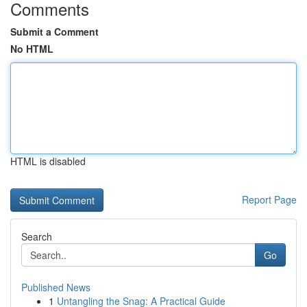
Comments
Submit a Comment
No HTML
HTML is disabled
Report Page
Search
Go
Published News
1
Untangling the Snag: A Practical Guide