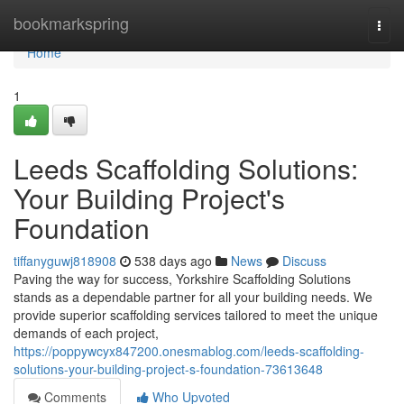
Home
bookmarkspring
Togg
navi
Home
1
Leeds Scaffolding Solutions:
Your Building Project's
Foundation
tiffanyguwj818908
538 days ago
News
Discuss
Paving the way for success, Yorkshire Scaffolding Solutions
stands as a dependable partner for all your building needs. We
provide superior scaffolding services tailored to meet the unique
demands of each project,
https://poppywcyx847200.onesmablog.com/leeds-scaffolding-
solutions-your-building-project-s-foundation-73613648
Comments
Who Upvoted