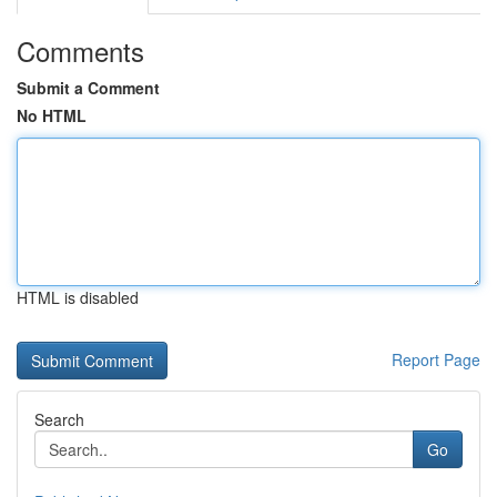
Comments
Submit a Comment
No HTML
HTML is disabled
Report Page
Search
Go