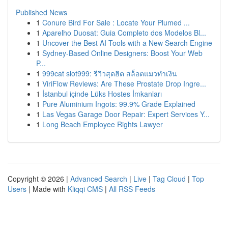
Published News
1
Conure Bird For Sale : Locate Your Plumed ...
1
Aparelho Duosat: Guia Completo dos Modelos Bl...
1
Uncover the Best AI Tools with a New Search Engine
1
Sydney-Based Online Designers: Boost Your Web
P...
1
999cat slot999: รีวิวสุดฮิต สล็อตแมวทำเงิน
1
ViriFlow Reviews: Are These Prostate Drop Ingre...
1
İstanbul içinde Lüks Hostes İmkanları
1
Pure Aluminium Ingots: 99.9% Grade Explained
1
Las Vegas Garage Door Repair: Expert Services Y...
1
Long Beach Employee Rights Lawyer
Copyright © 2026 |
Advanced Search
|
Live
|
Tag Cloud
|
Top
Users
| Made with
Kliqqi CMS
|
All RSS Feeds