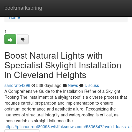
Home
bookmarkspring
Home
1
Boost Natural Lights with
Specialist Skylight Installation
in Cleveland Heights
sandrato4296
538 days ago
News
Discuss
A Comprehensive Guide to the Installation Refine of a Skylight
Roofing The installment of a skylight roof is a diverse process that
requires careful preparation and implementation to ensure
optimum performance and aesthetic allure. Recognizing the
nuances of structural integrity and waterproofing is critical, as
these variables straight influence the
https://pitchedroof80098.wikilinksnews.com/5836847/avoid_leaks