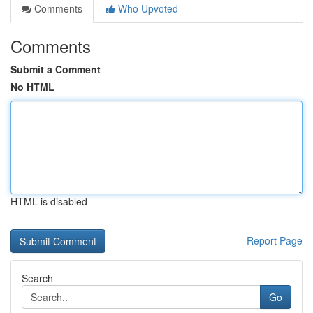
Comments
Who Upvoted
Comments
Submit a Comment
No HTML
HTML is disabled
Report Page
Search
Go